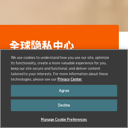
全球隐私中心
We use cookies to understand how you use our site, optimize
its functionality, create a more valuable experience for you,
keep our site secure and functional, and deliver content
→
tailored to your interests. For more information about these
HOME
GLOBAL PRIVACY CENTER
technologies, please see our
Privacy Center
.
English
|
العربية
| 简体中文 |
Nederlands
|
Français
|
Agree
Deutsch
|
Italiano
|
日本語
|
한국어
|
Polski
|
Português
|
Español
|
ไทย
|
Türkçe
Decline
Manage Cookie Preferences