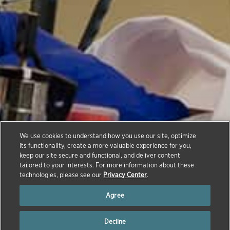
We use cookies to understand how you use our site, optimize
Compound Transfer
its functionality, create a more valuable experience for you,
keep our site secure and functional, and deliver content
Program
tailored to your interests. For more information about these
technologies, please see our
Privacy Center
.
Agree
Decline