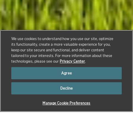
We use cookies to understand how you use our site, optimize
its functionality, create a more valuable experience for you,
keep our site secure and functional, and deliver content
Contact Us
tailored to your interests. For more information about these
technologies, please see our
Privacy Center
.
Agree
Decline
Manage Cookie Preferences
Reporting an Adverse Event
To report a possible adverse event associated with a
Zoetis product, including human exposure, contact