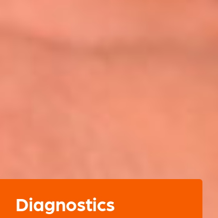
Diagnostics