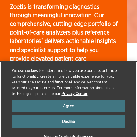
Zoetis is transforming diagnostics
through meaningful innovation. Our
comprehensive, cutting-edge portfolio of
point-of-care analyzers plus reference
laboratories
delivers actionable insights
*
and specialist support to help you
provide elevated patient care.
We use cookies to understand how you use our site, optimize
its functionality, create a more valuable experience for you,
keep our site secure and functional, and deliver content
→
→
tailored to your interests. For more information about these
HOME
PRODUCTS & SCIENCE
DIAGNOSTICS
technologies, please see our
Privacy Center
.
Agree
Decline
Manage Cookie Preferences