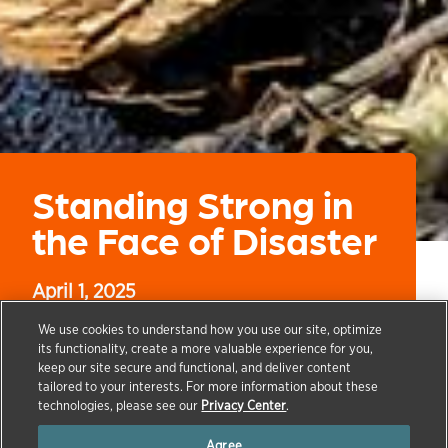
Standing Strong in
the Face of Disaster
April 1, 2025
We use cookies to understand how you use our site, optimize
its functionality, create a more valuable experience for you,
keep our site secure and functional, and deliver content
→
→
→
→
tailored to your interests. For more information about these
HOME
OUR COMPANY
ZOETIS FOUNDATION
ZOETIS
technologies, please see our
Privacy Center
.
FOUNDATION NEWS
STANDING STRONG IN THE FACE OF
DISASTER
Agree