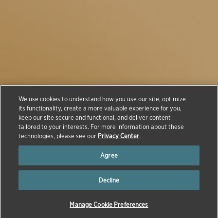
We use cookies to understand how you use our site, optimize
Animals: Innovation
its functionality, create a more valuable experience for you,
keep our site secure and functional, and deliver content
in Animal Health
tailored to your interests. For more information about these
technologies, please see our
Privacy Center
.
Agree
Decline
Manage Cookie Preferences