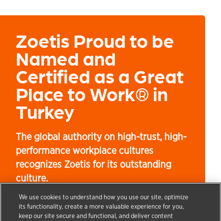
Zoetis Proud to be
Named and
Certified as a Great
Place to Work® in
Turkey
The global authority on high-trust, high-
performance workplace cultures
recognizes Zoetis for its outstanding
culture.
We use cookies to understand how you use our site, optimize
its functionality, create a more valuable experience for you,
keep our site secure and functional, and deliver content