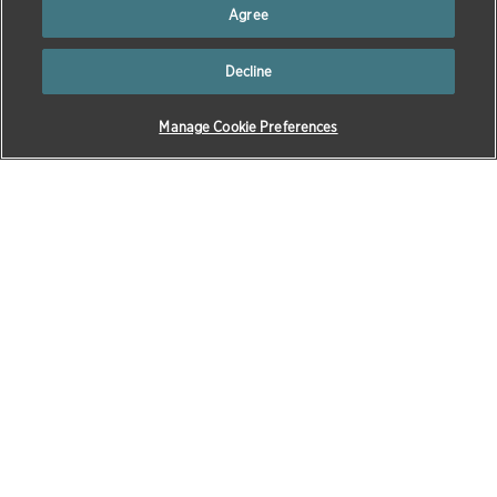
Facebook
via
via
via
Agree
Twitter
email
LinkedIn
Decline
Manage Cookie Preferences
Our Company
Products & Science
Our Story
All Products
Executive Team
Petcare
Board of Directors
Equine
Awards & Recognition
Livestock
Sustainability
Aquaculture
Zoetis Foundation
Diagnostics
Our Locations
Research & Development
Our Chief Medical Officer
Compound Transfer
Program
Corporate Governance