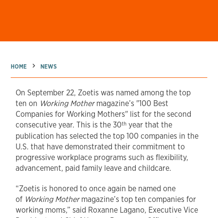
→
→
HOME
NEWS
On September 22, Zoetis was named among the top
ten on
Working Mother
magazine’s "100 Best
Companies for Working Mothers" list for the second
th
consecutive year. This is the 30
year that the
publication has selected the top 100 companies in the
U.S. that have demonstrated their commitment to
progressive workplace programs such as flexibility,
advancement, paid family leave and childcare.
“Zoetis is honored to once again be named one
of
Working Mother
magazine’s top ten companies for
working moms,” said Roxanne Lagano, Executive Vice