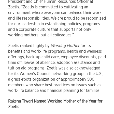
President and Chief Human Resources Officer at
Zoetis. “Zoetis is committed to cultivating an
environment where everyone can balance their work
and life responsibilities. We are proud to be recognized
for our leadership in establishing policies, programs
and a corporate culture that supports not only
working mothers, but all colleagues.”
Zoetis ranked highly by
Working Mother
for its
benefits and work-life programs, health and wellness
offerings, back-up child care, employee discounts, paid
time off, leaves of absence, adoption assistance and
tuition aid programs. Zoetis was also acknowledged
for its Women’s Council networking group in the U.S.,
a grass-roots organization of approximately 500
members who share best practices on issues such as
work-life balance and financial planning for families.
Raksha Tiwari Named Working Mother of the Year for
Zoetis