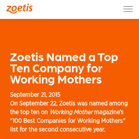
Skip to content
Connect with us on Facebook
Connect with us on X
Connect with us on LinkedIn
Connect with us on YouTube
Toggle site selection menu
Toggle search menu
Our Company
Products & Science
Customer Care
Zoetis Named a Top
News & Insights
Ten Company for
Working Mothers
Join Us
Investor Relations
September 21, 2015
On September 22, Zoetis was named among
the top ten on
Working Mother
magazine’s
"100 Best Companies for Working Mothers"
list for the second consecutive year.