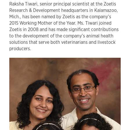
Raksha Tiwari, senior principal scientist at the Zoetis
Research & Development headquarters in Kalamazoo,
Mich., has been named by Zoetis as the company’s
2015 Working Mother of the Year. Ms. Tiwari joined
Zoetis in 2008 and has made significant contributions
to the development of the company’s animal health
solutions that serve both veterinarians and livestock
producers.