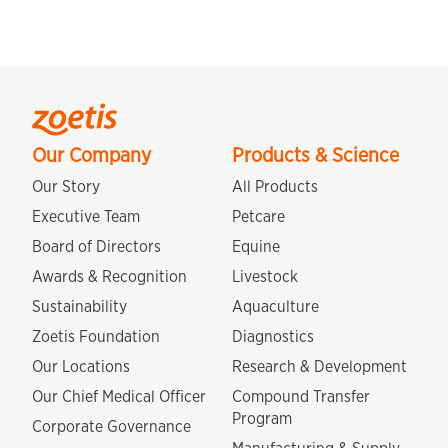
Our Company
Products & Science
Our Story
All Products
Executive Team
Petcare
Board of Directors
Equine
Awards & Recognition
Livestock
Sustainability
Aquaculture
Zoetis Foundation
Diagnostics
Our Locations
Research & Development
Our Chief Medical Officer
Compound Transfer
Program
Corporate Governance