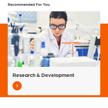
Recommended For You
Research & Development
Learn
more