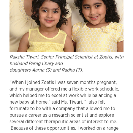
Raksha Tiwari, Senior Principal Scientist at Zoetis, with
husband Parag Chary and
daughters Aarna (3) and Radha (7).
“When I joined Zoetis I was seven months pregnant,
and my manager offered me a flexible work schedule,
which helped me to excel at work while balancing a
new baby at home,” said Ms. Tiwari. “I also felt
fortunate to be with a company that allowed me to
pursue a career as a research scientist and explore
several different therapeutic areas of interest to me.
Because of these opportunities, I worked on a range