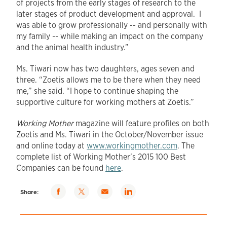
of projects from the early stages of research to the
later stages of product development and approval. I
was able to grow professionally -- and personally with
my family -- while making an impact on the company
and the animal health industry.”
Ms. Tiwari now has two daughters, ages seven and
three. “Zoetis allows me to be there when they need
me,” she said. “I hope to continue shaping the
supportive culture for working mothers at Zoetis.”
Working Mother
magazine will feature profiles on both
Zoetis and Ms. Tiwari in the October/November issue
and online today at
www.workingmother.com
. The
complete list of Working Mother’s 2015 100 Best
Companies can be found
here
.
Share via
Share
Share
Share
Share:
Facebook
via
via
via
Twitter
email
LinkedIn