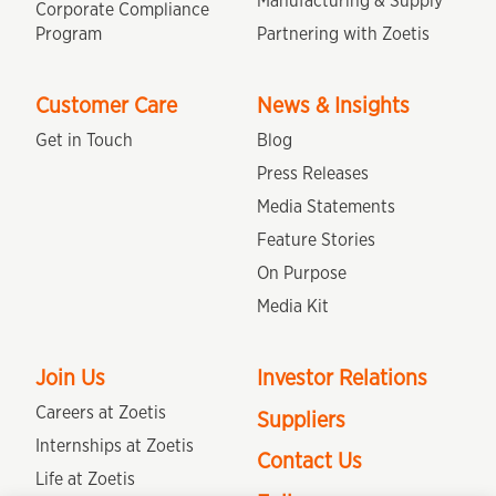
Manufacturing & Supply
Corporate Compliance
Program
Partnering with Zoetis
Customer Care
News & Insights
Get in Touch
Blog
Press Releases
Media Statements
Feature Stories
On Purpose
Media Kit
Join Us
Investor Relations
Careers at Zoetis
Suppliers
Internships at Zoetis
Contact Us
Life at Zoetis