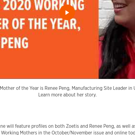
other of the Year is Renee Peng, Manufacturing Site Leader in 
Learn more about her story.
 will feature profiles on both Zoetis and Renee Peng, as well as
 Working Mothers in the October/November issue and online to