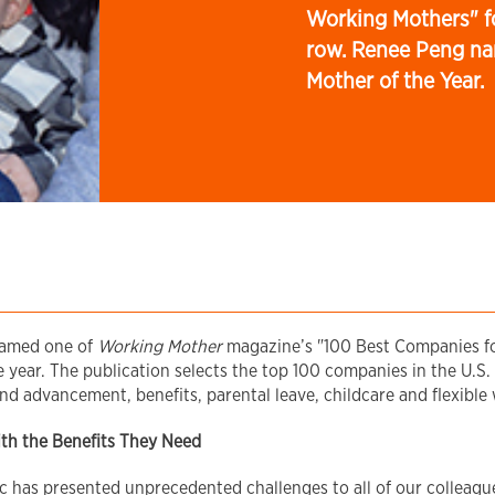
Working Mothers" fo
row. Renee Peng na
Mother of the Year.
named one of
Working Mother
magazine’s "100 Best Companies f
year. The publication selects the top 100 companies in the U.S. 
nd advancement, benefits, parental leave, childcare and flexibl
ith the Benefits They Need
has presented unprecedented challenges to all of our colleague