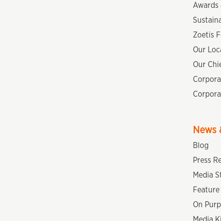
Awards 
Sustaina
Zoetis 
Our Loc
Our Chie
Corpora
Corpora
News &
Blog
Press R
Media S
Feature 
On Purp
Media K