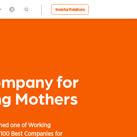
Investor Relations
ompany for
g Mothers
med one of Working
"100 Best Companies for