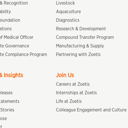
& Recognition
Livestock
bility
Aquaculture
Foundation
Diagnostics
ations
Research & Development
f Medical Officer
Compound Transfer Program
te Governance
Manufacturing & Supply
te Compliance Program
Partnering with Zoetis
 Insights
Join Us
Careers at Zoetis
eleases
Internships at Zoetis
tatements
Life at Zoetis
Stories
Colleague Engagement and Culture
ose
it