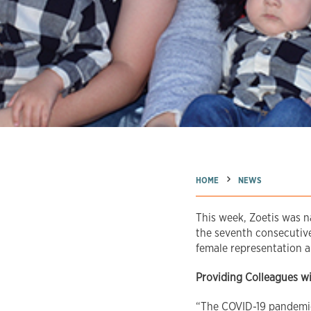
→
→
HOME
NEWS
This week, Zoetis was 
the seventh consecutive 
female representation a
Providing Colleagues w
“The COVID-19 pandemic 