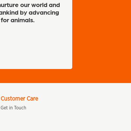
urture our world and
nkind by advancing
 for animals.
Customer Care
Get in Touch