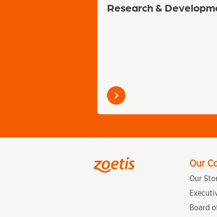
Research & Developm
Learn
more
Our C
Our Sto
Executi
Board of