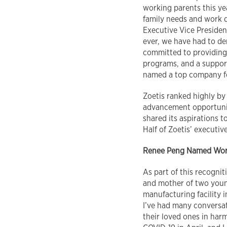
working parents this ye
family needs and work d
Executive Vice Preside
ever, we have had to de
committed to providing
programs, and a support
named a top company f
Zoetis ranked highly b
advancement opportuniti
shared its aspirations t
Half of Zoetis’ execut
Renee Peng
Named Work
As part of this recogni
and mother of two youn
manufacturing facility i
I’ve had many conversat
their loved ones in har