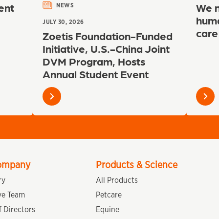
ent
We n
NEWS
huma
JULY 30, 2026
care
Zoetis Foundation-Funded
Initiative, U.S.-China Joint
DVM Program, Hosts
Annual Student Event
Learn
Learn
more
more
ompany
Products & Science
ry
All Products
ve Team
Petcare
 Directors
Equine