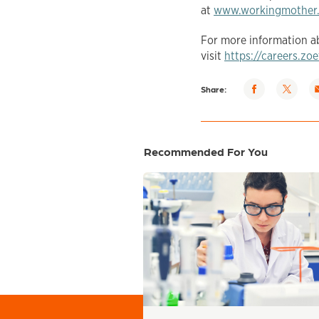
at
www.workingmother
For more information ab
visit
https://careers.zo
Share via
Share
S
Share:
Facebook
via
v
Twitter
e
Recommended For You