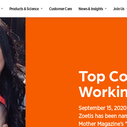
Products & Science
Customer Care
News & Insights
Join Us
Top C
Workin
September 15, 2020
Zoetis has been na
Mother Magazine’s 