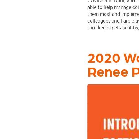
COVID-19 in April, and I
able to help manage coll
them most and implemen
colleagues and I are pla
turn keeps pets healthy
2020 Wo
Renee 
Play video