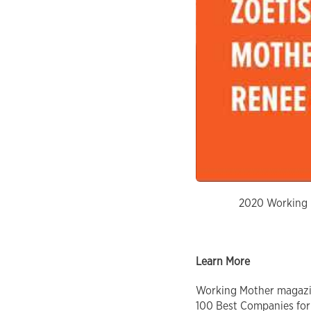
2020 Working M
Learn More
Working Mother magazine
100 Best Companies for