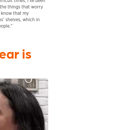
ficult times, I’ve been
 the things that worry
o know that my
ns’ shelves, which in
eople."
ear is