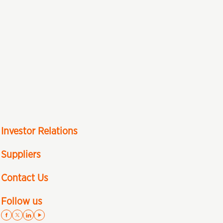
Investor Relations
Suppliers
Contact Us
Follow us