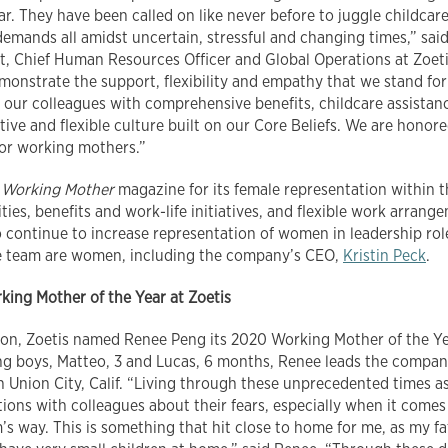
ar. They have been called on like never before to juggle childcar
emands all amidst uncertain, stressful and changing times,” sai
nt, Chief Human Resources Officer and Global Operations at Zoe
monstrate the support, flexibility and empathy that we stand fo
 our colleagues with comprehensive benefits, childcare assista
ive and flexible culture built on our Core Beliefs. We are honor
or working mothers.”
y
Working Mother
magazine for its female representation within 
es, benefits and work-life initiatives, and flexible work arrange
o continue to increase representation of women in leadership role
ive team are women, including the company’s CEO,
Kristin Peck
.
ing Mother of the Year at Zoetis
tion, Zoetis named Renee Peng its 2020 Working Mother of the Ye
g boys, Matteo, 3 and Lucas, 6 months, Renee leads the company
n Union City, Calif. “Living through these unprecedented times as
ions with colleagues about their fears, especially when it comes 
m’s way. This is something that hit close to home for me, as my 