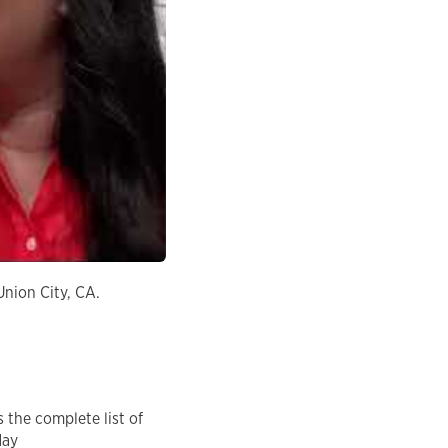
Union City, CA.
 the complete list of
day