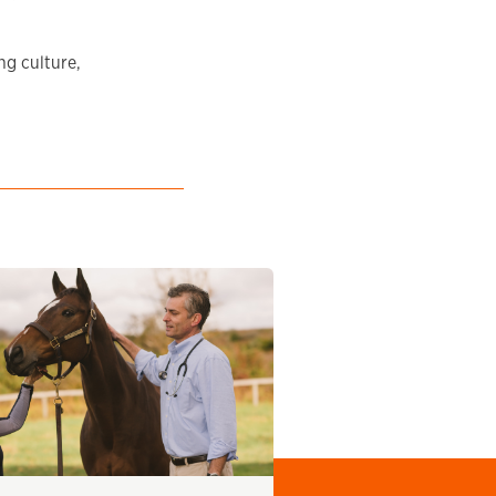
ng culture,