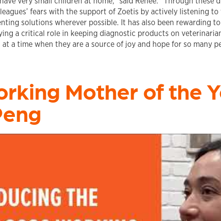
 have very small children at home,” said Renee. “Through these dif
eagues’ fears with the support of Zoetis by actively listening to
ting solutions wherever possible. It has also been rewarding t
ying a critical role in keeping diagnostic products on veterinaria
, at a time when they are a source of joy and hope for so many p
rking Mother of the Y
Peng