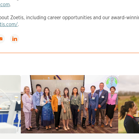
.com
.
out Zoetis, including career opportunities and our award-winni
etis.com/
.
hare
Share
ia
via
mail
LinkedIn