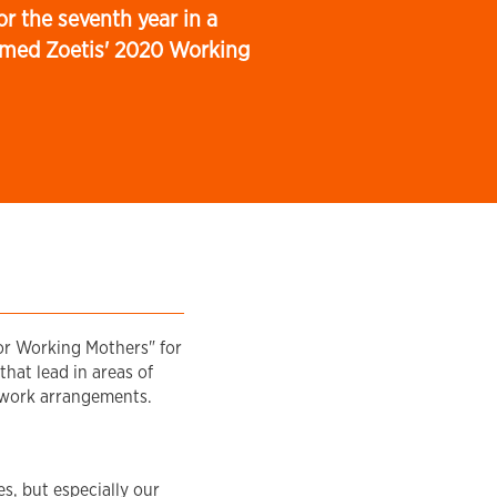
r the seventh year in a
med Zoetis' 2020 Working
or Working Mothers" for
that lead in areas of
e work arrangements.
s, but especially our