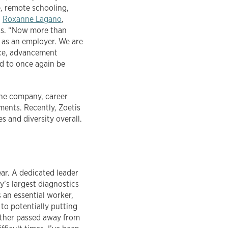
e, remote schooling,
d
Roxanne Lagano
,
tis. “Now more than
r as an employer. We are
nce, advancement
ed to once again be
the company, career
ments. Recently, Zoetis
s and diversity overall.
ar. A dedicated leader
’s largest diagnostics
 an essential worker,
to potentially putting
father passed away from