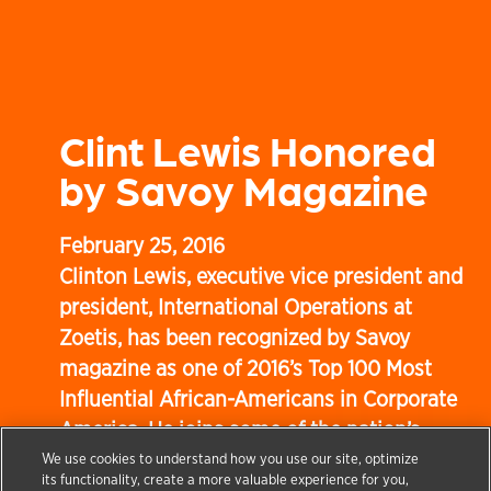
Clint Lewis Honored
by Savoy Magazine
February 25, 2016
Clinton Lewis, executive vice president and
president, International Operations at
Zoetis, has been recognized by Savoy
magazine as one of 2016’s Top 100 Most
Influential African-Americans in Corporate
America. He joins some of the nation’s
most seasoned executives and business
We use cookies to understand how you use our site, optimize
its functionality, create a more valuable experience for you,