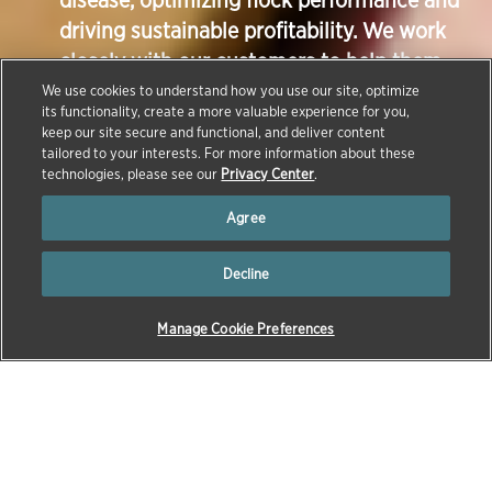
disease, optimizing flock performance and
driving sustainable profitability. We work
closely with our customers to help them
raise healthier birds, using our broad
We use cookies to understand how you use our site, optimize
its functionality, create a more valuable experience for you,
portfolio of vaccines, feed additives,
keep our site secure and functional, and deliver content
biodevices, diagnostic tools and technical
tailored to your interests. For more information about these
technologies, please see our
Privacy Center
.
services expertise.
Agree
Decline
Manage Cookie Preferences
→
→
HOME
NEWS
Continuing our series about the animals we care for,
this article focuses on our work with our poultry
customers.