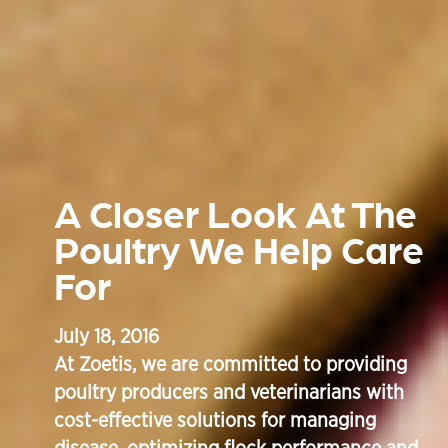
A Closer Look At The
Poultry We Help Care
For
July 18, 2016
At Zoetis, we are committed to providing
poultry producers and veterinarians with
cost-effective solutions for managing