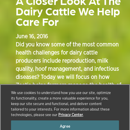
A Closer Look At The
Dairy Cattle We Help
Care For
June 16, 2016
Did you know some of the most common
health challenges for dairy cattle
producers include reproduction, milk
quality, hoof management, and infectious
diseases? Today we will focus on how
Zoetis helps farmers manage the health of
their herds by providing treatments,
We use cookies to understand how you use our site, optimize
its functionality, create a more valuable experience for you,
vaccines and other preventative measures
keep our site secure and functional, and deliver content
through education, genomic testing and
tailored to your interests. For more information about these
technologies, please see our
Privacy Center
.
data analysis.
Agree