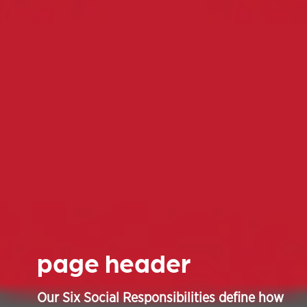
page header
Our Six Social Responsibilities define how