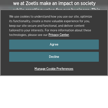
we at Zoetis make an impact on society
while creating value for our business. This
article takes a deeper dive into examples
We use cookies to understand how you use our site, optimize
its functionality, create a more valuable experience for you,
of Zoetis workplace safety programs – one
keep our site secure and functional, and deliver content
of the many ways we make sure we run
tailored to your interests. For more information about these
technologies, please see our
Privacy Center
.
our business ethically and responsibly.
Agree
Decline
Manage Cookie Preferences
→
→
HOME
NEWS & INSIGHTS
NEWS
March 17, 2021
This week Zoetis was named as one of 25 Best
Companies for Latinos to Work by Latino Leaders