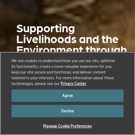
Supporting
Livelihoods and the
Environment through
Sustainable Dairy
We use cookies to understand how you use our site, optimize
Farming
its functionality, create a more valuable experience for you,
keep our site secure and functional, and deliver content
tailored to your interests. For more information about these
technologies, please see our
Privacy Center
.
June 1, 2023
Agree
Decline
Manage Cookie Preferences
→
→
→
→