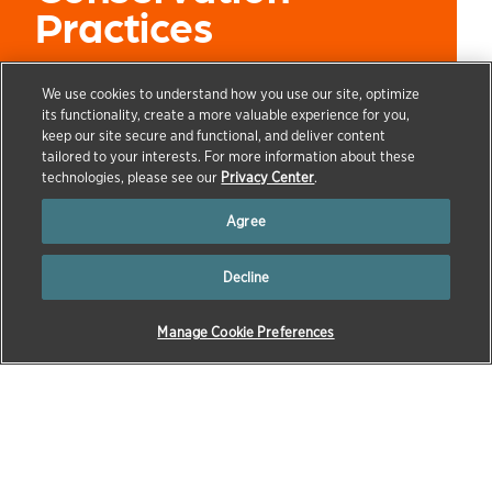
Practices
We use cookies to understand how you use our site, optimize
its functionality, create a more valuable experience for you,
keep our site secure and functional, and deliver content
→
→
→
→
tailored to your interests. For more information about these
HOME
OUR COMPANY
ZOETIS FOUNDATION
ZOETIS
technologies, please see our
Privacy Center
.
FOUNDATION NEWS
ADVANCING FARMER LIVELIHOODS AND
THRIVING FARM COMMUNITIES IN THE U.S. THROUGH AGRICULTURAL
Agree
CONSERVATION PRACTICES
Decline
Livestock farmers play a leading role in feeding a
growing world and supporting rural economies.
Manage Cookie Preferences
However, today’s global challenges put increasing
pressure on producers. To help livestock farmers and
support sustainable food systems amidst growing
climate change concerns, the adoption of
environmental and conservation practices is
paramount.