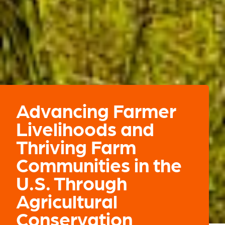
Advancing Farmer
Livelihoods and
Thriving Farm
Communities in the
U.S. Through
Agricultural
Conservation