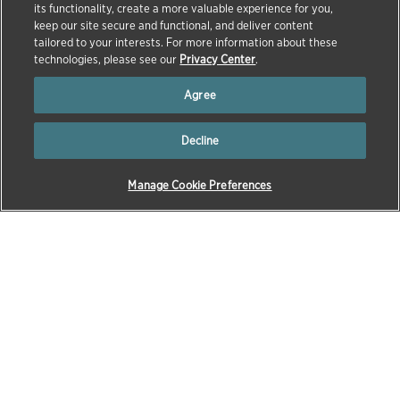
its functionality, create a more valuable experience for you,
keep our site secure and functional, and deliver content
tailored to your interests. For more information about these
technologies, please see our
Privacy Center
.
Agree
Decline
Manage Cookie Preferences
→
→
→
HOME
OUR COMPANY
EXECUTIVE TEAM
KEVIN
ESCH
Kevin Esch, D.V.M., M.P.H., Ph.D., Dipl. ACVP, is
Executive Vice President and President, Research and
Development at Zoetis, the world’s leading animal
health company and a member of the Fortune 500. In
this role, Dr. Esch leads Zoetis’ global R&D
organization, advancing the company’s robust pipeline
of innovative medicines, vaccines, diagnostics, and