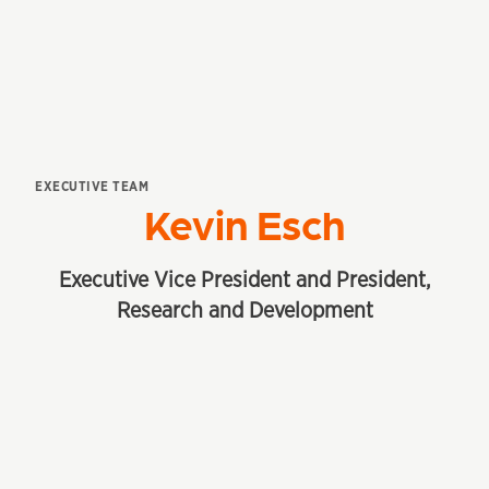
EXECUTIVE TEAM
Kevin Esch
Executive Vice President and President,
Research and Development