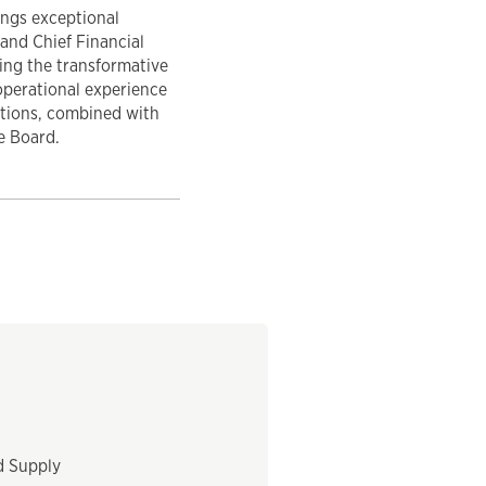
ings exceptional
and Chief Financial
ding the transformative
operational experience
ations, combined with
e Board.
d Supply