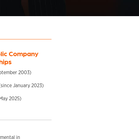
blic Company
hips
ptember 2003)
since January 2023)
 May 2025)
umental in