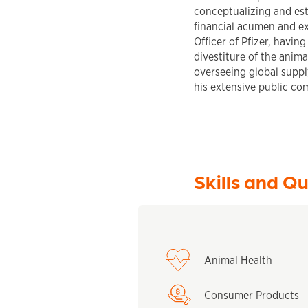
conceptualizing and est
financial acumen and ex
Officer of Pfizer, havin
divestiture of the anim
overseeing global supp
his extensive public co
Skills and Qu
Animal Health
Consumer Products