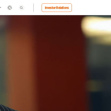
Investor Relations