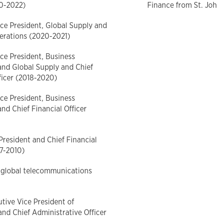
20-2022)
Finance from St. Joh
ce President, Global Supply and
erations (2020-2021)
ce President, Business
and Global Supply and Chief
ficer (2018-2020)
ce President, Business
nd Chief Financial Officer
President and Chief Financial
07-2010)
 global telecommunications
tive Vice President of
and Chief Administrative Officer