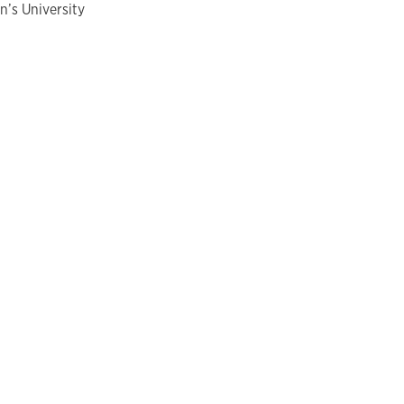
n’s University