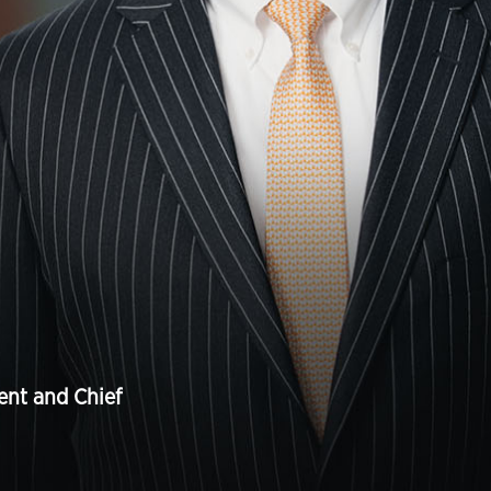
ent and Chief