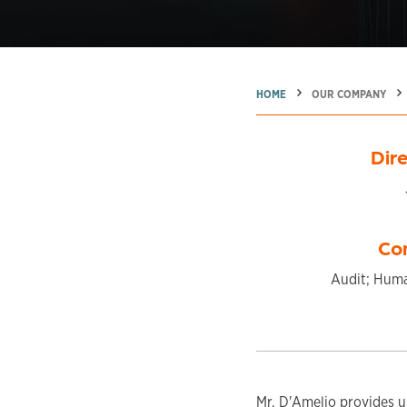
→
→
→
HOME
OUR COMPANY
Dire
Co
Audit; Huma
Mr. D'Amelio provides u