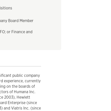
sitions
pany Board Member
FO; or Finance and
nificant public company
d experience, currently
ing on the boards of
ctors of Humana Inc.
ce 2003), Hewlett
ard Enterprise (since
) and Viatris Inc. (since