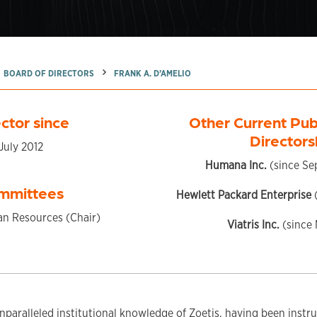
BOARD OF DIRECTORS
FRANK A. D’AMELIO
ctor since
Other Current Pu
Directors
July 2012
Humana Inc.
(since Se
mmittees
Hewlett Packard Enterprise
(
n Resources (Chair)
Viatris Inc.
(since
nparalleled institutional knowledge of Zoetis, having been instr