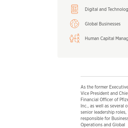
Digital and Technolo
Global Businesses
Human Capital Mana
As the former Executiv
Vice President and Chie
Financial Officer of Pfiz
Inc., as well as several 
senior leadership roles,
responsible for Busines
Operations and Global