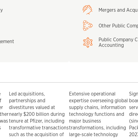
gy
Mergers and Acqui
Other Public Com
Public Company C
gement
Accounting
e
Led acquisitions,
Extensive operational
Sig
f
partnerships and
expertise overseeing global
boar
er
divestitures valued at
supply chains, information
serv
other
nearly $200 billion during
technology functions and
dire
 was
tenure at Pfizer, including
major business
(sin
s
transformative transactions
transformations, including
Pack
such as the acquisition of
large-scale technology
2023