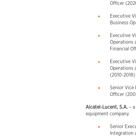
Officer (20
Executive Vi
Business Op
Executive Vi
Operations 
Financial Of
Executive Vi
Operations a
(2010-2018)
Senior Vice 
Officer (20
Alcatel-Lucent, S.A.
– a
equipment company
Senior Execu
Integration 