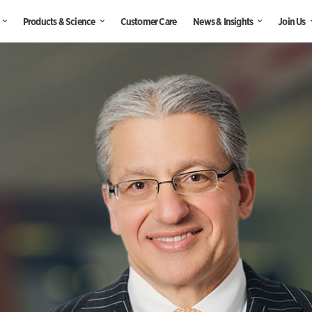
Products & Science
Customer Care
News & Insights
Join Us