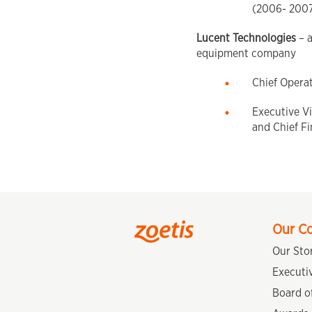
(2006- 200
Lucent Technologies
– 
equipment company
Chief Opera
Executive Vi
and Chief Fi
Our C
Our Sto
Executi
Board of