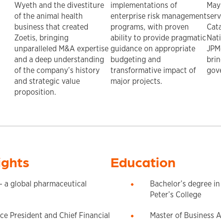
Wyeth and the divestiture
implementations of
May
of the animal health
enterprise risk management
serv
business that created
programs, with proven
Cata
Zoetis, bringing
ability to provide pragmatic
Nat
unparalleled M&A expertise
guidance on appropriate
JPM
and a deep understanding
budgeting and
brin
of the company’s history
transformative impact of
gov
and strategic value
major projects.
proposition.
ights
Education
 a global pharmaceutical
Bachelor’s degree in
Peter’s College
ce President and Chief Financial
Master of Business A