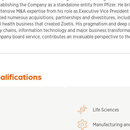
ablishing the Company as a standalone entity from Pfizer. He br
tensive M&A expertise from his role as Executive Vice President 
g led numerous acquisitions, partnerships and divestitures, inclu
al health business that created Zoetis. His pragmatism and deep 
ly chains, information technology and major business transform
mpany board service, contributes an invaluable perspective to th
alifications
Life Sciences
Manufacturing an