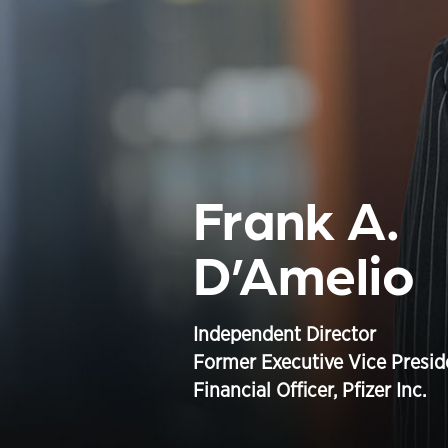
Frank A.
D’Amelio
Independent Director
Former Executive Vice Presid
Financial Officer, Pfizer Inc.