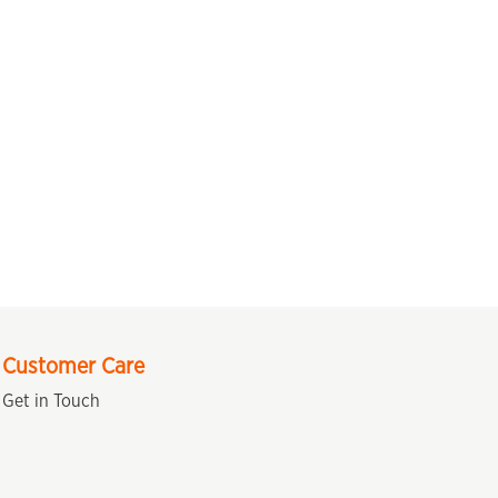
Customer Care
Get in Touch