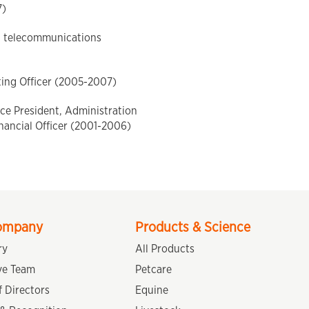
7)
a telecommunications
ting Officer (2005-2007)
ce President, Administration
nancial Officer (2001-2006)
ompany
Products & Science
ry
All Products
ve Team
Petcare
 Directors
Equine