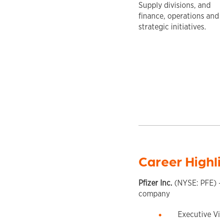
Supply divisions, and
finance, operations and
strategic initiatives.
Career Highl
Pfizer Inc.
(NYSE: PFE) –
company
Executive Vi