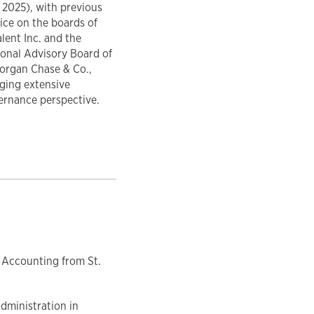
 2025), with previous
ice on the boards of
lent Inc. and the
ional Advisory Board of
organ Chase & Co.,
ging extensive
ernance perspective.
 Accounting from St.
dministration in