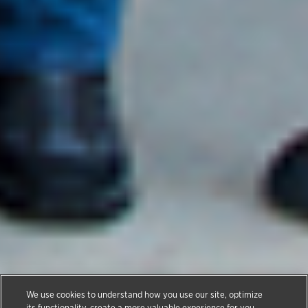
Thank You Veterans
We use cookies to understand how you use our site, optimize
its functionality, create a more valuable experience for you,