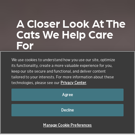
A Closer Look At The
Cats We Help Care
For
November 8, 2016
We use cookies to understand how you use our site, optimize
its functionality, create a more valuable experience for you,
Continuing our series about the animals
keep our site secure and functional, and deliver content
we care for, let’s take a closer look at our
tailored to your interests. For more information about these
technologies, please see our
Privacy Center
.
feline friends-- cats.
Agree
Decline
Manage Cookie Preferences
→
→
HOME
NEWS