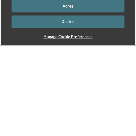
Agree
Next
Toggle autoplay
Previous
Decline
1
2
3
4
5
Manage Cookie Preferences