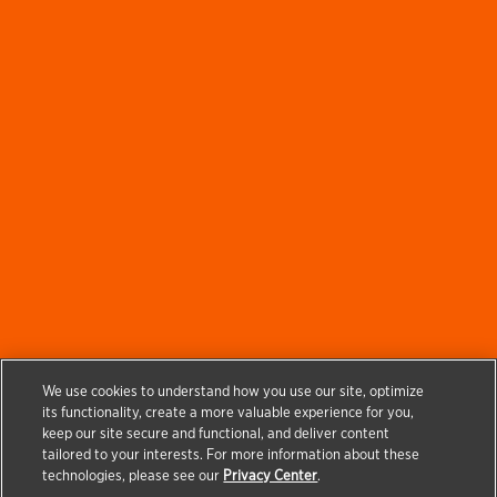
We use cookies to understand how you use our site, optimize
its functionality, create a more valuable experience for you,
keep our site secure and functional, and deliver content
tailored to your interests. For more information about these
technologies, please see our
Privacy Center
.