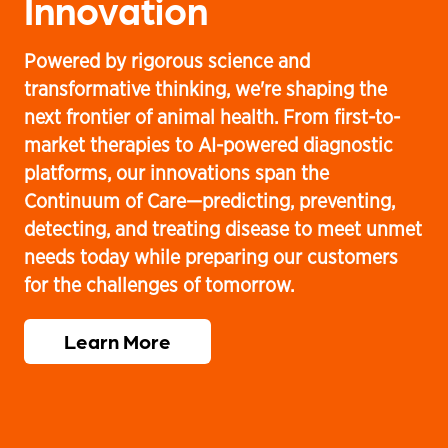
Innovation
C
Powered by rigorous science and
Ou
transformative thinking, we're shaping the
co
our
next frontier of animal health. From first-to-
co
r
market therapies to AI-powered diagnostic
an
a
platforms, our innovations span the
wo
Continuum of Care—predicting, preventing,
su
detecting, and treating disease to meet unmet
ev
needs today while preparing our customers
we
for the challenges of tomorrow.
Learn More